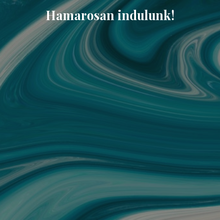
Hamarosan indulunk!