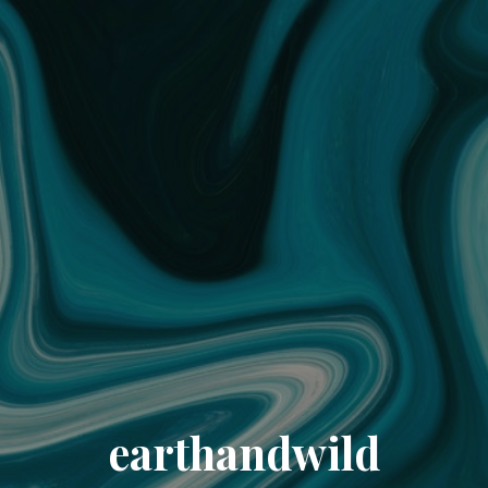
earthandwild